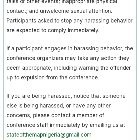
talks or other events; inappropriate physical
contact; and unwelcome sexual attention.
Participants asked to stop any harassing behavior
are expected to comply immediately.
If a participant engages in harassing behavior, the
conference organizers may take any action they
deem appropriate, including warning the offender
up to expulsion from the conference.
If you are being harassed, notice that someone
else is being harassed, or have any other
concerns, please contact a member of
conference staff immediately by emailing us at
stateofthemapnigeria@gmail.com