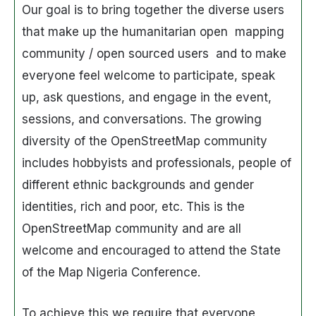
Our goal is to bring together the diverse users
that make up the humanitarian open mapping
community / open sourced users and to make
everyone feel welcome to participate, speak
up, ask questions, and engage in the event,
sessions, and conversations. The growing
diversity of the OpenStreetMap community
includes hobbyists and professionals, people of
different ethnic backgrounds and gender
identities, rich and poor, etc. This is the
OpenStreetMap community and are all
welcome and encouraged to attend the State
of the Map Nigeria Conference.
To achieve this we require that everyone