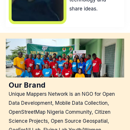
share ideas.
Our Brand
Unique Mappers Network is an NGO for Open
Data Development, Mobile Data Collection,
OpenStreetMap Nigeria Community, Citizen
Science Projects, Open Source Geospatial,