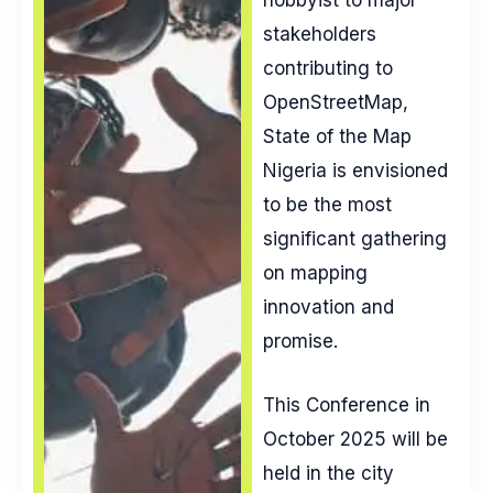
stakeholders
contributing to
OpenStreetMap,
State of the Map
Nigeria is envisioned
to be the most
significant gathering
on mapping
innovation and
promise.
This Conference in
October 2025 will be
held in the city