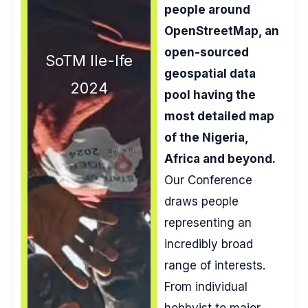
people around
OpenStreetMap, an
open-sourced
SoTM Ile-Ife
geospatial data
2024
pool having the
most detailed map
of the Nigeria,
Africa and beyond.
Our Conference
draws people
representing an
incredibly broad
range of interests.
From individual
hobbyist to major