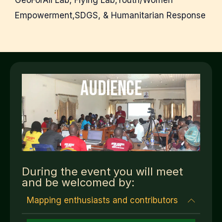
GeoForAll Lab, Flying Lab,Youth/Women
Empowerment,SDGS, & Humanitarian Response
AUDIENCE
During the event you will meet
and be welcomed by:
Mapping enthusiasts and contributors