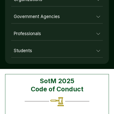
Government Agencies
Professionals
Students
SotM 2025
Code of Conduct