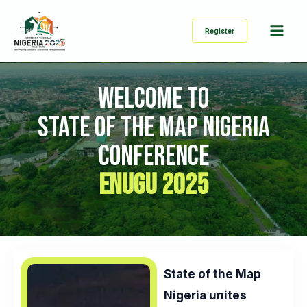
Skip
Mai
to
Register
Men
content
WELCOME TO
STATE OF THE MAP NIGERIA
CONFERENCE
ENUGU 2025
State of the Map
Nigeria unites