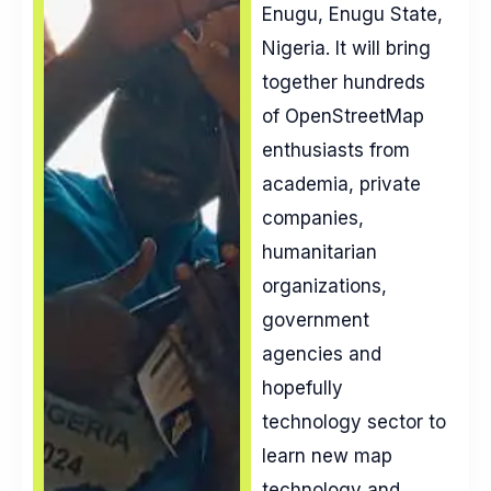
Enugu, Enugu State,
Nigeria. It will bring
together hundreds
of OpenStreetMap
enthusiasts from
academia, private
companies,
humanitarian
organizations,
government
agencies and
hopefully
technology sector to
learn new map
technology and