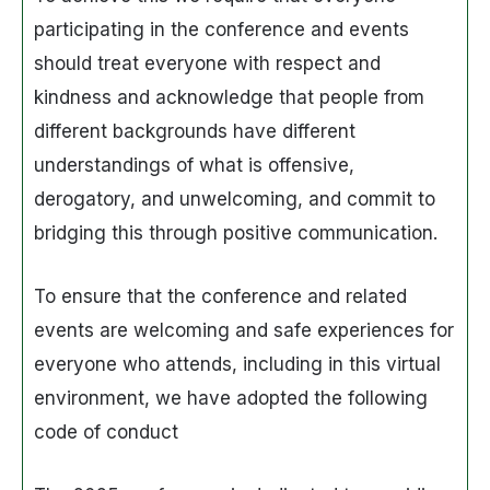
participating in the conference and events
should treat everyone with respect and
kindness and acknowledge that people from
different backgrounds have different
understandings of what is offensive,
derogatory, and unwelcoming, and commit to
bridging this through positive communication.
To ensure that the conference and related
events are welcoming and safe experiences for
everyone who attends, including in this virtual
environment, we have adopted the following
code of conduct