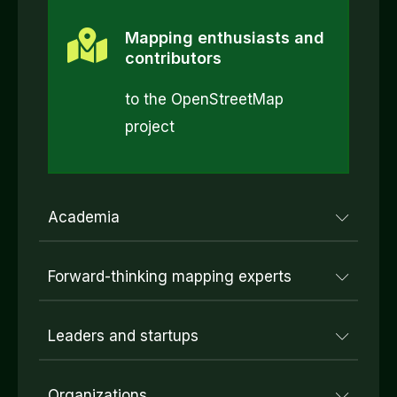
Mapping enthusiasts and
contributors
to the OpenStreetMap
project
Academia
Forward-thinking mapping experts
Leaders and startups
Organizations