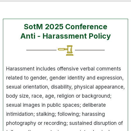
SotM 2025 Conference
Anti - Harassment Policy
Harassment includes offensive verbal comments
related to gender, gender identity and expression,
sexual orientation, disability, physical appearance,
body size, race, age, religion or background;
sexual images in public spaces; deliberate
intimidation; stalking; following; harassing
photography or recording; sustained disruption of