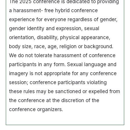
The 2025 conference is dedicated to providing
a harassment- free hybrid conference
experience for everyone regardless of gender,
gender identity and expression, sexual
orientation, disability, physical appearance,
body size, race, age, religion or background.
We do not tolerate harassment of conference
participants in any form. Sexual language and
imagery is not appropriate for any conference
session; conference participants violating
these rules may be sanctioned or expelled from
the conference at the discretion of the
conference organizers.